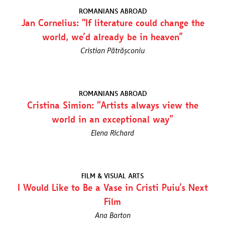
ROMANIANS ABROAD
Jan Cornelius: “If literature could change the
world, we’d already be in heaven”
Cristian Pătrășconiu
ROMANIANS ABROAD
Cristina Simion: “Artists always view the
world in an exceptional way”
Elena Richard
FILM & VISUAL ARTS
I Would Like to Be a Vase in Cristi Puiu’s Next
Film
Ana Barton