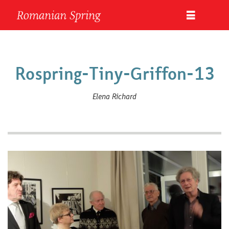
Rospring-Tiny-Griffon-13
Elena Richard