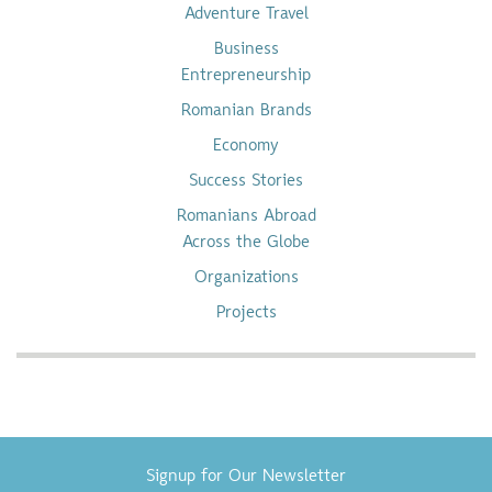
Adventure Travel
Business
Entrepreneurship
Romanian Brands
Economy
Success Stories
Romanians Abroad
Across the Globe
Organizations
Projects
Signup for Our Newsletter