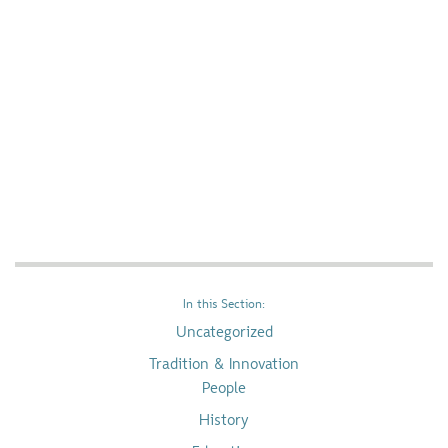
In this Section:
Uncategorized
Tradition & Innovation
People
History