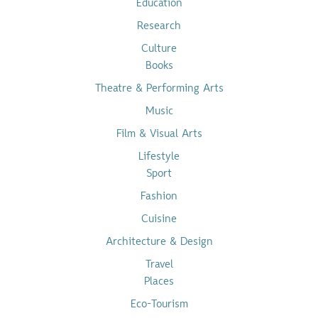
Education
Research
Culture
Books
Theatre & Performing Arts
Music
Film & Visual Arts
Lifestyle
Sport
Fashion
Cuisine
Architecture & Design
Travel
Places
Eco-Tourism