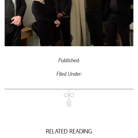
Published:
Filed Under:
RELATED READING