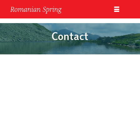
Contact