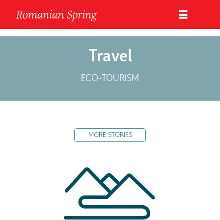
Travel
ECO-TOURISM
MORE STORIES