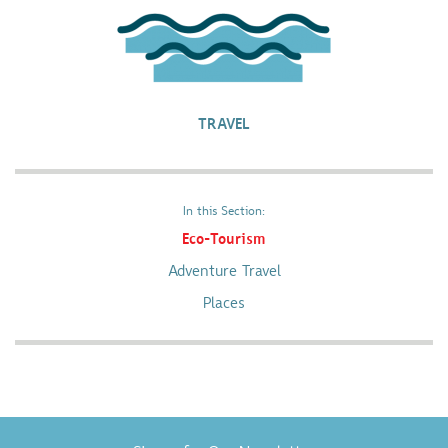
TRAVEL
In this Section:
Eco-Tourism
Adventure Travel
Places