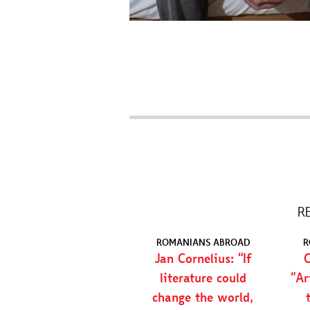
R
ROMANIANS ABROAD
R
Jan Cornelius: “If
C
literature could
“Ar
change the world,