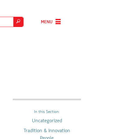
MENU
In this Section:
Uncategorized
Tradition & Innovation
People