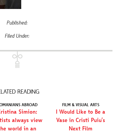
Published:
Filed Under:
ELATED READING
OMANIANS ABROAD
FILM & VISUAL ARTS
ristina Simion:
I Would Like to Be a
tists always view
Vase in Cristi Puiu’s
the world in an
Next Film