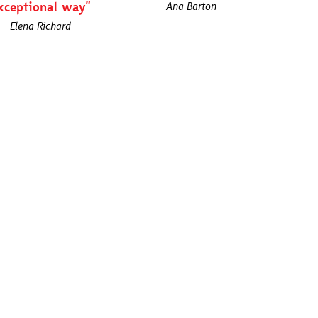
xceptional way”
Ana Barton
Elena Richard