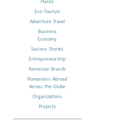
Places
Eco-Tourism
Adventure Travel
Business
Economy
Success Stories
Entrepreneurship
Romanian Brands
Romanians Abroad
Across the Globe
Organizations
Projects