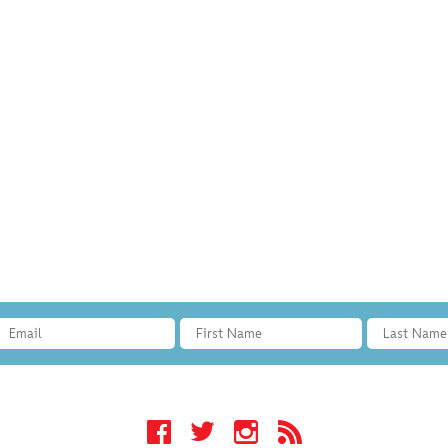
Facebook
Twitter
Instagram
RSS