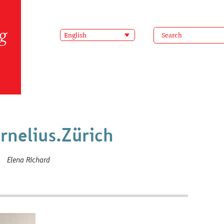
English
rnelius.Zürich
Elena Richard