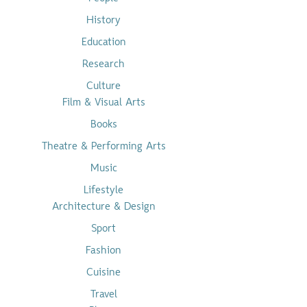
History
Education
Research
Culture
Film & Visual Arts
Books
Theatre & Performing Arts
Music
Lifestyle
Architecture & Design
Sport
Fashion
Cuisine
Travel