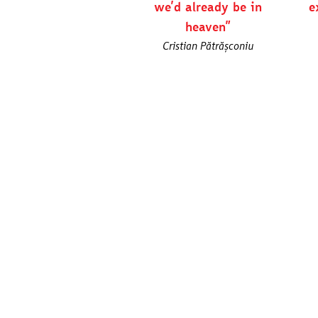
we’d already be in
e
heaven”
Cristian Pătrășconiu