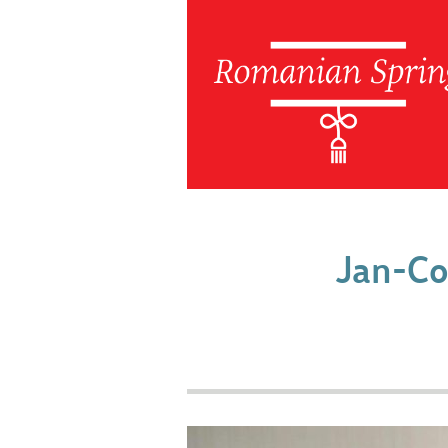
Jan-Co