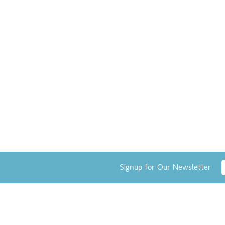
Signup for Our Newsletter