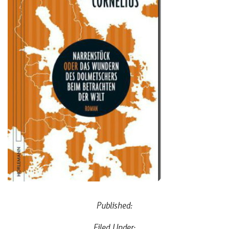
Published:
Filed Under: