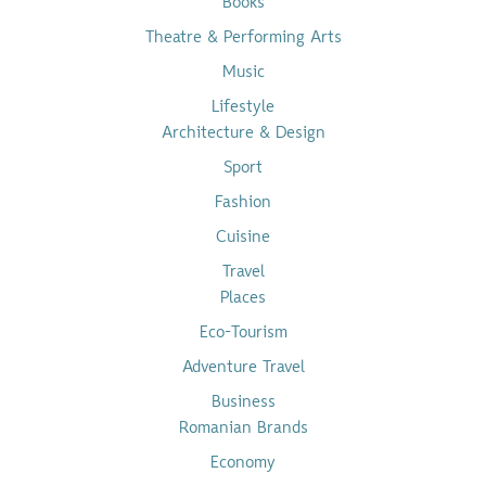
Books
Theatre & Performing Arts
Music
Lifestyle
Architecture & Design
Sport
Fashion
Cuisine
Travel
Places
Eco-Tourism
Adventure Travel
Business
Romanian Brands
Economy