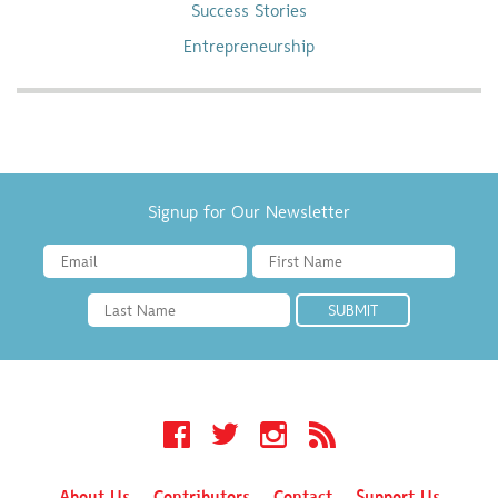
Success Stories
Entrepreneurship
Signup for Our Newsletter
Facebook
Twitter
Instagram
RSS
About Us
Contributors
Contact
Support Us