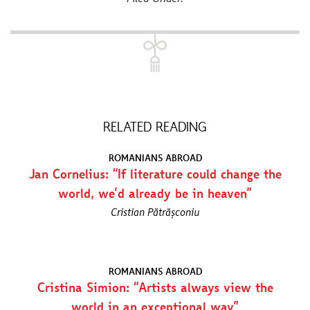
RELATED READING
ROMANIANS ABROAD
Jan Cornelius: “If literature could change the
world, we’d already be in heaven”
Cristian Pătrășconiu
ROMANIANS ABROAD
Cristina Simion: “Artists always view the
world in an exceptional way”