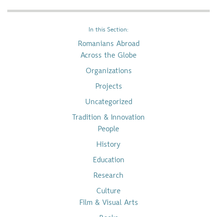
In this Section:
Romanians Abroad
Across the Globe
Organizations
Projects
Uncategorized
Tradition & Innovation
People
History
Education
Research
Culture
Film & Visual Arts