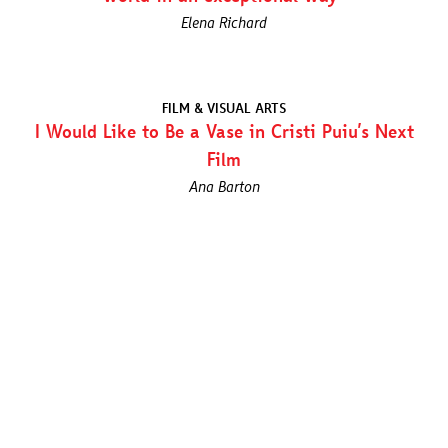
Elena Richard
FILM & VISUAL ARTS
I Would Like to Be a Vase in Cristi Puiu’s Next
Film
Ana Barton