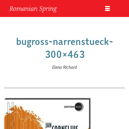
bugross-narrenstueck-
300×463
Elena Richard