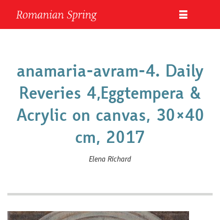
anamaria-avram-4. Daily
Reveries 4,Eggtempera &
Acrylic on canvas, 30×40
cm, 2017
Elena Richard