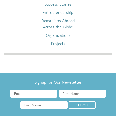
Success Stories
Entrepreneurship
Romanians Abroad
Across the Globe
Organizations
Projects
Signup for Our Newsletter