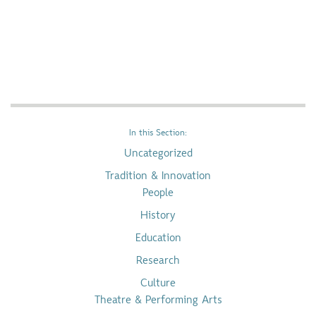
In this Section:
Uncategorized
Tradition & Innovation
People
History
Education
Research
Culture
Theatre & Performing Arts