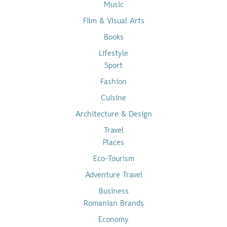
Music
Film & Visual Arts
Books
Lifestyle
Sport
Fashion
Cuisine
Architecture & Design
Travel
Places
Eco-Tourism
Adventure Travel
Business
Romanian Brands
Economy