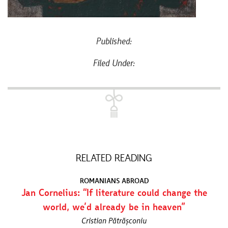
Published:
Filed Under:
RELATED READING
ROMANIANS ABROAD
Jan Cornelius: “If literature could change the
world, we’d already be in heaven”
Cristian Pătrășconiu