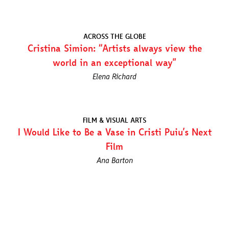
ACROSS THE GLOBE
Cristina Simion: “Artists always view the
world in an exceptional way”
Elena Richard
FILM & VISUAL ARTS
I Would Like to Be a Vase in Cristi Puiu’s Next
Film
Ana Barton