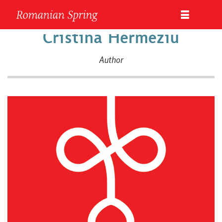
Cristina Hermeziu
Author