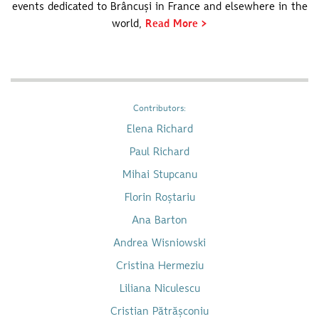
events dedicated to Brâncuși in France and elsewhere in the
world,
Read More >
Contributors:
Elena Richard
Paul Richard
Mihai Stupcanu
Florin Roștariu
Ana Barton
Andrea Wisniowski
Cristina Hermeziu
Liliana Niculescu
Cristian Pătrășconiu