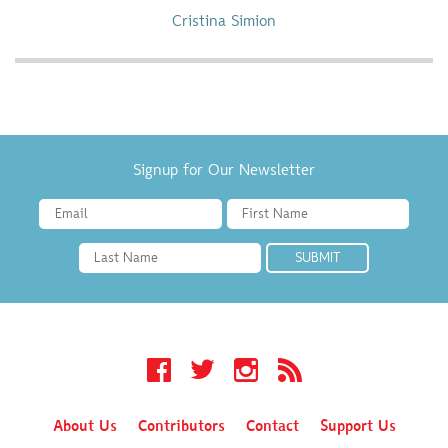
Cristina Simion
Signup for Our Newsletter
Facebook
Twitter
Instagram
RSS
About Us
Contributors
Contact
Support Us