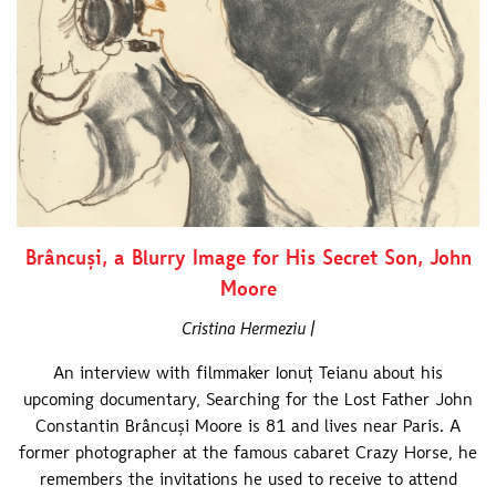
Brâncuși, a Blurry Image for His Secret Son, John
Moore
Cristina Hermeziu |
An interview with filmmaker Ionuț Teianu about his
upcoming documentary, Searching for the Lost Father John
Constantin Brâncuși Moore is 81 and lives near Paris. A
former photographer at the famous cabaret Crazy Horse, he
remembers the invitations he used to receive to attend