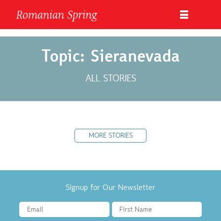
Topic: Sieranevada
ALL STORIES
MORE STORIES
Signup for Our Newsletter