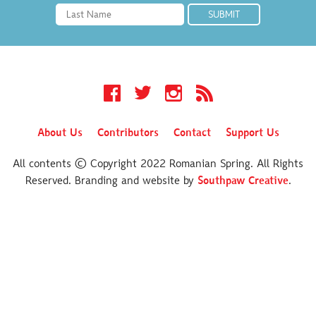
Facebook
Twitter
Instagram
RSS
About Us
Contributors
Contact
Support Us
All contents © Copyright 2022 Romanian Spring. All Rights
Reserved. Branding and website by
Southpaw Creative
.