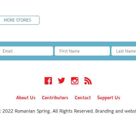
MORE STORIES
Facebook
Twitter
Instagram
RSS
About Us
Contributors
Contact
Support Us
t 2022 Romanian Spring. All Rights Reserved. Branding and webs