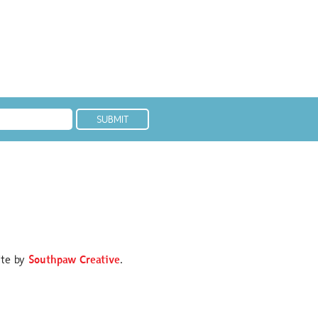
ite by
Southpaw Creative
.