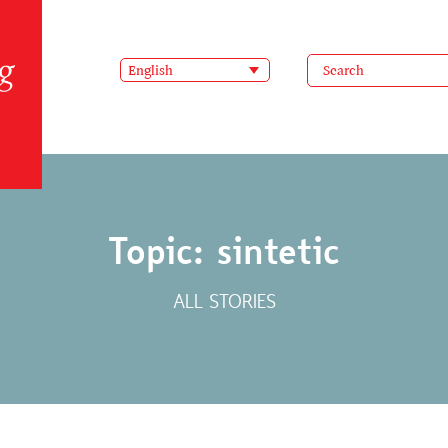
English
Topic: sintetic
ALL STORIES