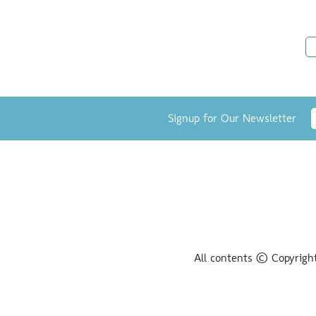
Signup for Our Newsletter
All contents © Copyrigh