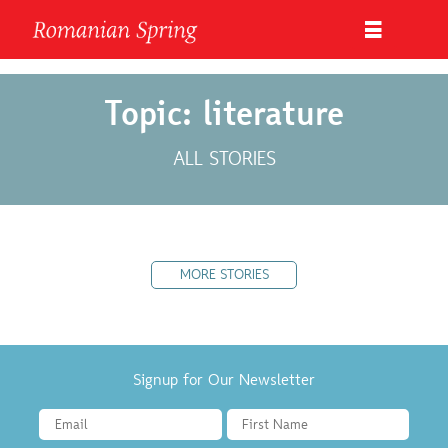
Topic: literature
ALL STORIES
MORE STORIES
Signup for Our Newsletter