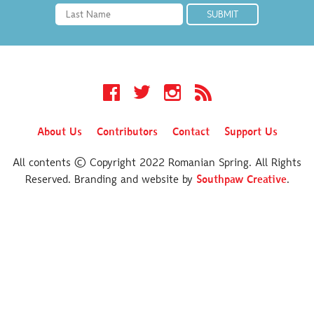
Facebook
Twitter
Instagram
RSS
About Us
Contributors
Contact
Support Us
All contents © Copyright 2022 Romanian Spring. All Rights
Reserved. Branding and website by
Southpaw Creative
.