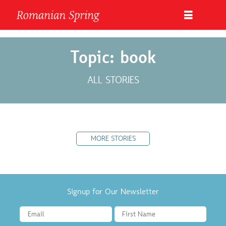
Topic: book
ALL STORIES
MORE STORIES
Signup for Our Newsletter