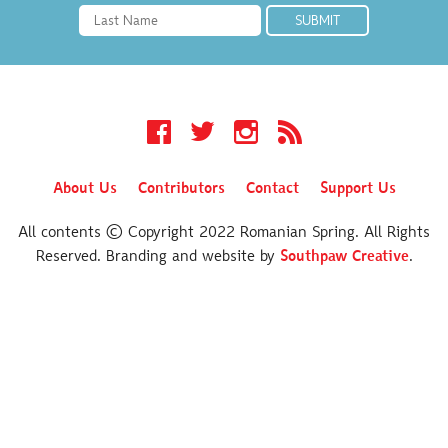
Facebook
Twitter
Instagram
RSS
About Us
Contributors
Contact
Support Us
All contents © Copyright 2022 Romanian Spring. All Rights
Reserved. Branding and website by
Southpaw Creative
.