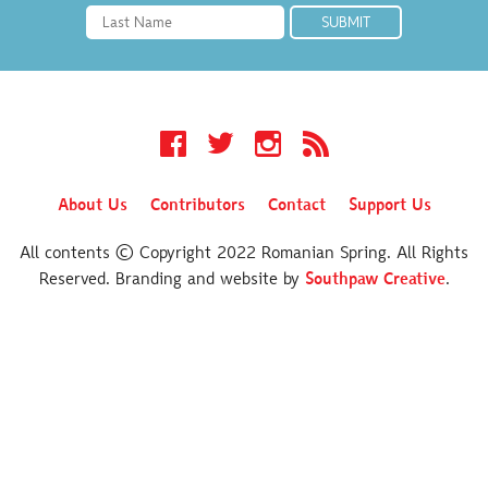
Facebook
Twitter
Instagram
RSS
About Us
Contributors
Contact
Support Us
All contents © Copyright 2022 Romanian Spring. All Rights
Reserved. Branding and website by
Southpaw Creative
.