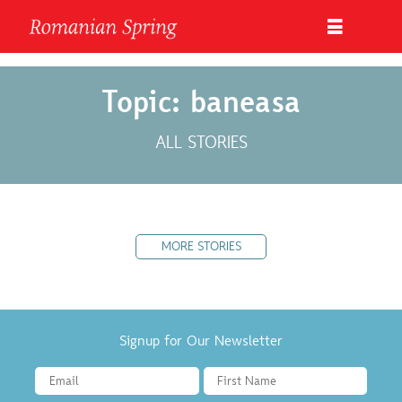
Topic: baneasa
ALL STORIES
MORE STORIES
Signup for Our Newsletter