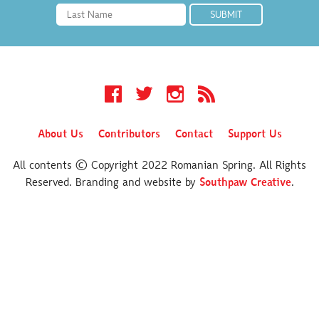
Facebook
Twitter
Instagram
RSS
About Us
Contributors
Contact
Support Us
All contents © Copyright 2022 Romanian Spring. All Rights
Reserved. Branding and website by
Southpaw Creative
.