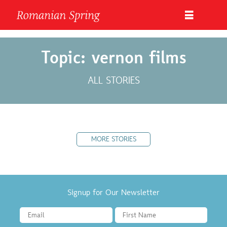
Topic: vernon films
ALL STORIES
MORE STORIES
Signup for Our Newsletter