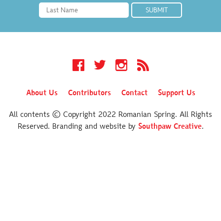
Facebook
Twitter
Instagram
RSS
About Us
Contributors
Contact
Support Us
All contents © Copyright 2022 Romanian Spring. All Rights
Reserved. Branding and website by
Southpaw Creative
.