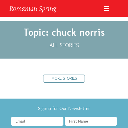
Topic: chuck norris
ALL STORIES
MORE STORIES
Signup for Our Newsletter